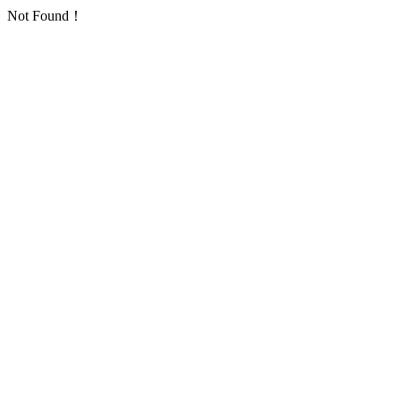
Not Found！