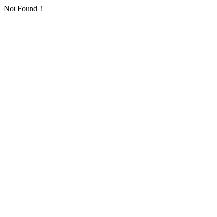
Not Found！