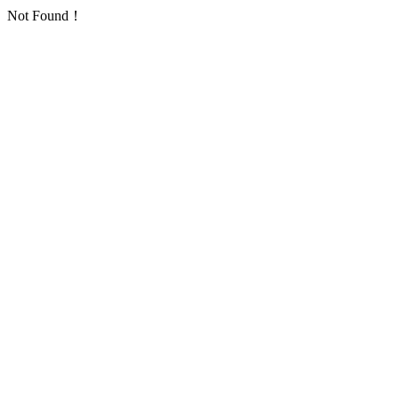
Not Found！