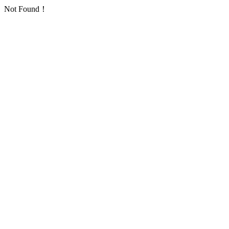
Not Found！