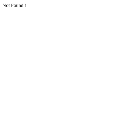
Not Found！