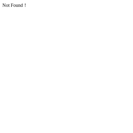
Not Found！