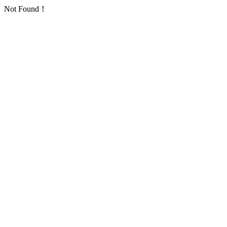
Not Found！