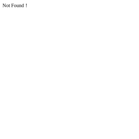
Not Found！