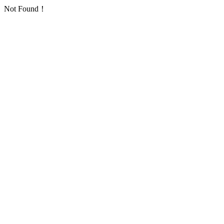
Not Found！