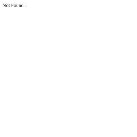
Not Found！